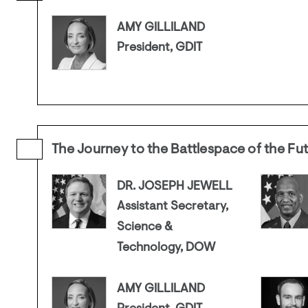
AMY GILLILAND
President, GDIT
The Journey to the Battlespace of the Fu
DR. JOSEPH JEWELL
Assistant Secretary,
Science &
Technology, DOW
AMY GILLILAND