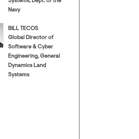
Systems, Dept. of the
Navy
BILL TECOS
Global Director of
Software & Cyber
Engineering, General
Dynamics Land
Systems