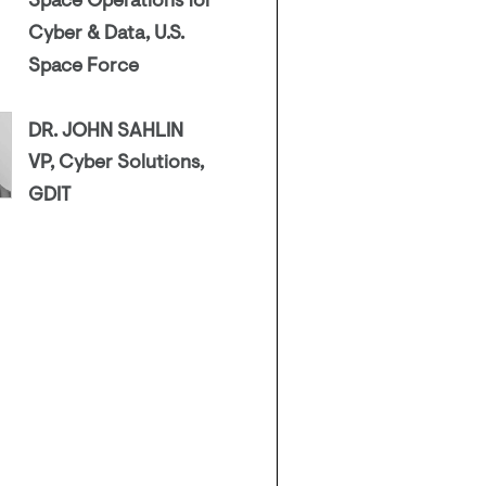
Space Operations for
Cyber & Data, U.S.
Space Force
DR. JOHN SAHLIN
VP, Cyber Solutions,
GDIT