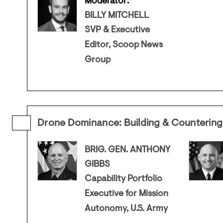
Moderator:
BILLY MITCHELL
SVP & Executive
Editor, Scoop News
Group
Drone Dominance: Building & Countering
BRIG. GEN. ANTHONY
GIBBS
Capability Portfolio
Executive for Mission
Autonomy, U.S. Army