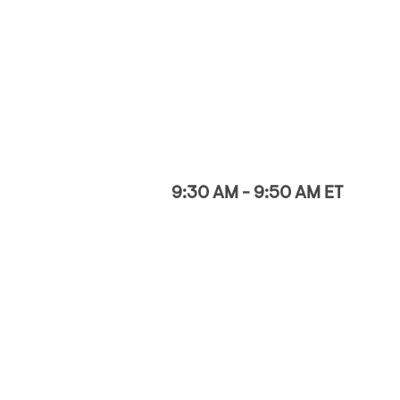
9:30 AM - 9:50 AM ET