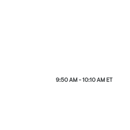
9:50 AM - 10:10 AM ET