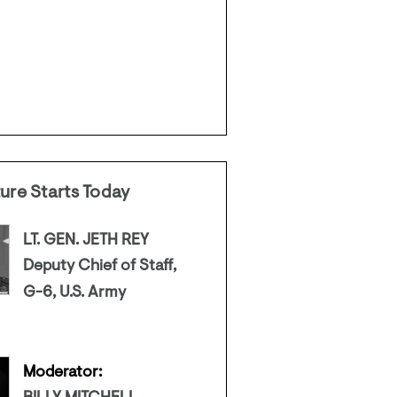
ture Starts Today
LT. GEN. JETH REY
Deputy Chief of Staff,
G-6, U.S. Army
Moderator: