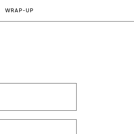
WRAP-UP