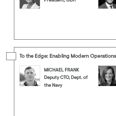
President, GDIT
To the Edge: Enabling Modern Operation
MICHAEL FRANK
Deputy CTO, Dept. of
the Navy