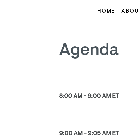
HOME
ABOU
Agenda
8:00 AM - 9:00 AM ET
9:00 AM - 9:05 AM ET