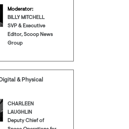
Moderator:
BILLY MITCHELL
SVP & Executive
Editor, Scoop News
Group
igital & Physical
CHARLEEN
LAUGHLIN
Deputy Chief of