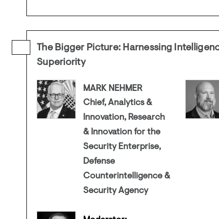
The Bigger Picture: Harnessing Intelligenc
Superiority
MARK NEHMER
Chief, Analytics &
Innovation, Research
& Innovation for the
Security Enterprise,
Defense
Counterintelligence &
Security Agency