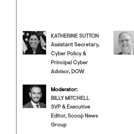
KATHERINE SUTTON
Assistant Secretary,
Cyber Policy &
Principal Cyber
Advisor, DOW
Moderator:
BILLY MITCHELL
SVP & Executive
Editor, Scoop News
Group