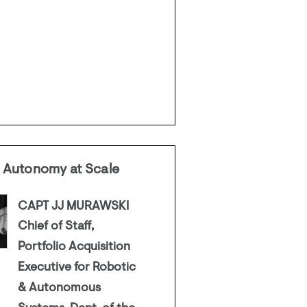
 Autonomy at Scale
CAPT JJ MURAWSKI
Chief of Staff,
Portfolio Acquisition
Executive for Robotic
& Autonomous