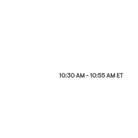
10:30 AM - 10:55 AM ET