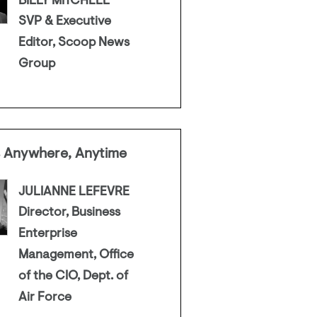
BILLY MITCHELL
SVP & Executive
Editor, Scoop News
Group
s Anywhere, Anytime
JULIANNE LEFEVRE
Director, Business
Enterprise
Management, Office
of the CIO, Dept. of
Air Force