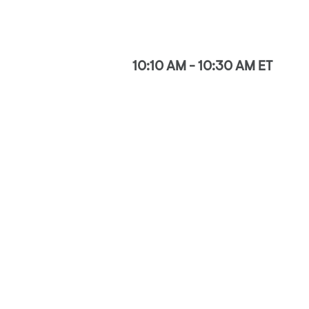
10:10 AM - 10:30 AM ET