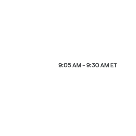
9:05 AM - 9:30 AM ET