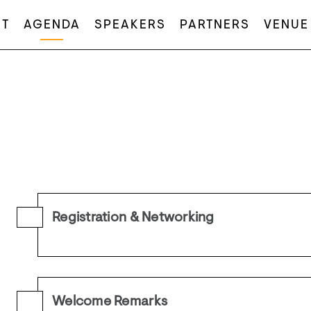
T
AGENDA
SPEAKERS
PARTNERS
VENUE
Registration & Networking
Welcome Remarks