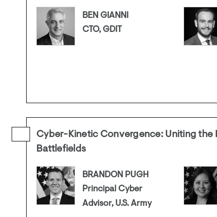
BEN GIANNI
CTO, GDIT
Cyber-Kinetic Convergence: Uniting the D
Battlefields
BRANDON PUGH
Principal Cyber
Advisor, U.S. Army