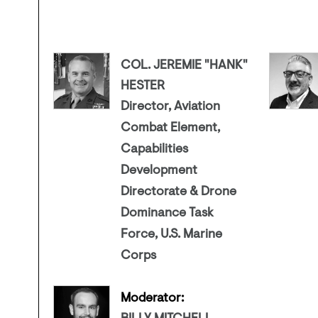
COL. JEREMIE "HANK"
HESTER
Director, Aviation
Combat Element,
Capabilities
Development
Directorate & Drone
Dominance Task
Force, U.S. Marine
Corps
Moderator: