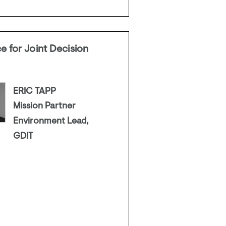
e for Joint Decision
ERIC TAPP
Mission Partner
Environment Lead,
GDIT